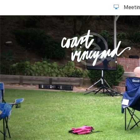
Meetin