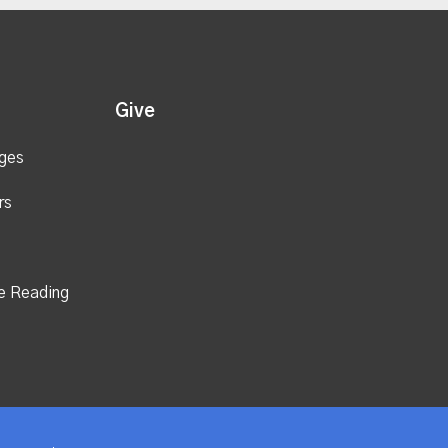
Give
ges
rs
e Reading