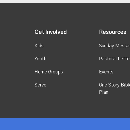
Get Involved
Resources
Kids
Sunday Messa
Youth
Pastoral Lette
Home Groups
Events
Serve
One Story Bibl
Plan