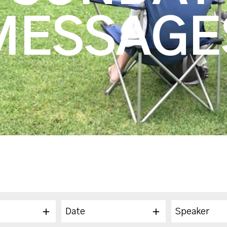
MESSAGE
Date
Speaker