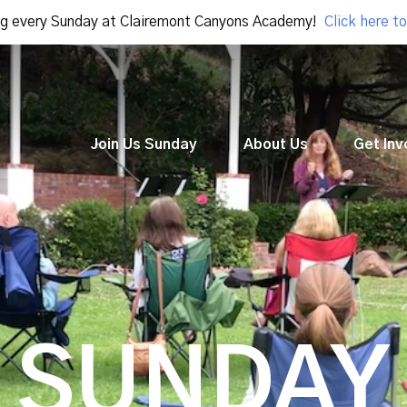
g every Sunday at Clairemont Canyons Academy!
Click here to
Join Us Sunday
About Us
Get Inv
SUNDAY