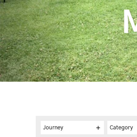
Journey
Category