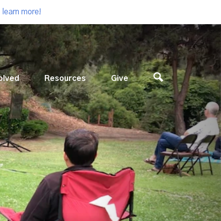
 learn more!
olved
Resources
Give