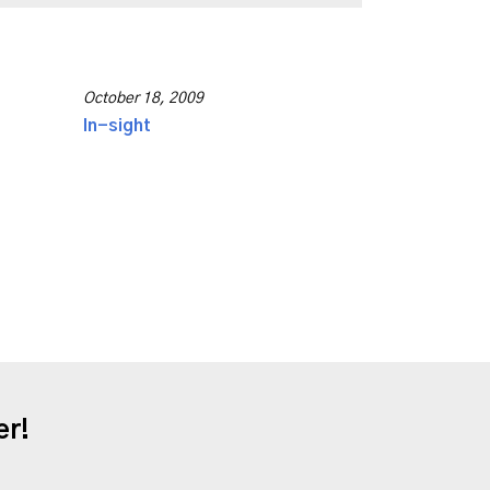
October 18, 2009
In-sight
er!