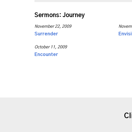
Sermons: Journey
November 22, 2009
Novemb
Surrender
Envis
October 11, 2009
Encounter
Cl