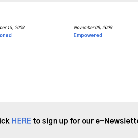
er 15, 2009
November 08, 2009
ioned
Empowered
ick
HERE
to sign up for our e-Newslett