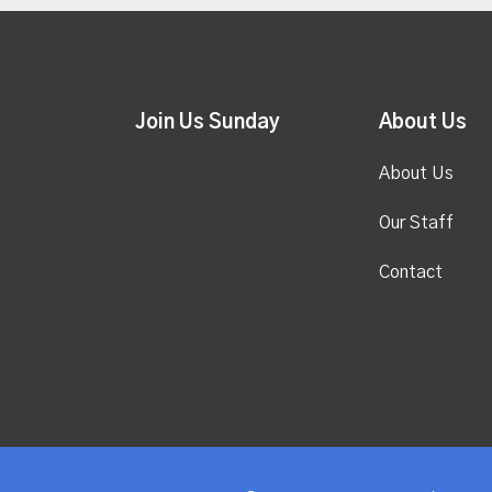
Join Us Sunday
About Us
About Us
Our Staff
Contact