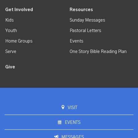
Get Involved
Resources
Kids
Sunday Messages
Youth
Pastoral Letters
Home Groups
Events
Serve
One Story Bible Reading Plan
Give
VISIT
EVENTS
MESSAGES