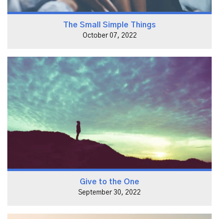
The Small Simple Things
October 07, 2022
Give to the One
September 30, 2022