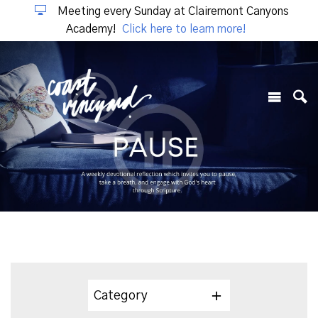
Meeting every Sunday at Clairemont Canyons
Academy!
Click here to learn more!
Category