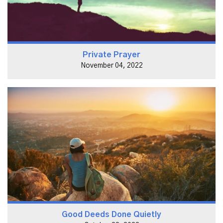
Private Prayer
November 04, 2022
Good Deeds Done Quietly