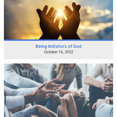
Being Imitators of God
October 14, 2022