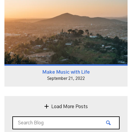
Make Music with Life
September 21, 2022
Load More Posts