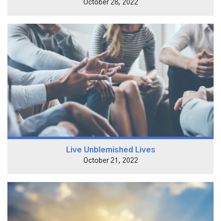
October 28, 2022
Live Unblemished Lives
October 21, 2022