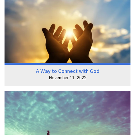
A Way to Connect with God
November 11, 2022