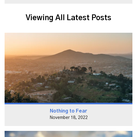
Viewing All Latest Posts
Nothing to Fear
November 18, 2022