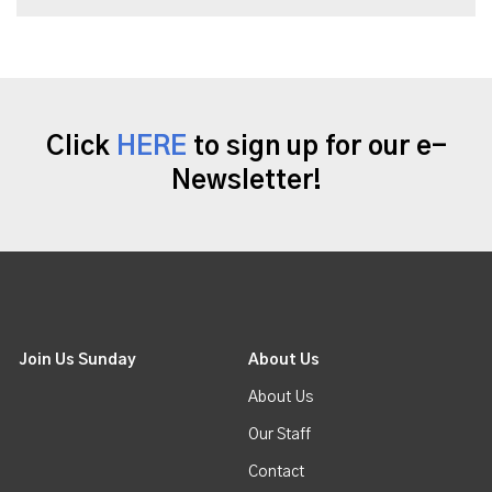
Click
HERE
to sign up for our e-
Newsletter!
Join Us Sunday
About Us
About Us
Our Staff
Contact