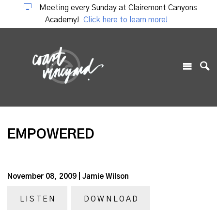
Meeting every Sunday at Clairemont Canyons
Academy!
Click here to learn more!
EMPOWERED
November 08, 2009 | Jamie Wilson
LISTEN
DOWNLOAD