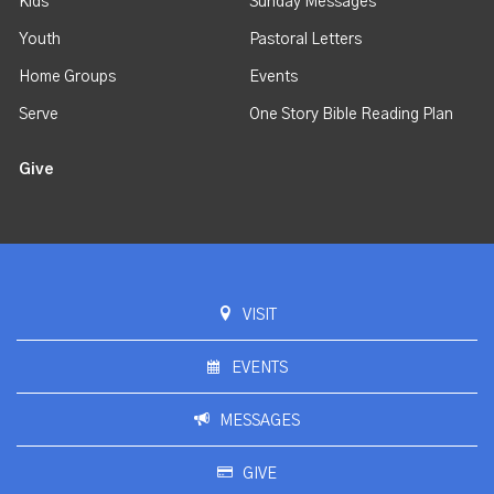
Kids
Sunday Messages
Youth
Pastoral Letters
Home Groups
Events
Serve
One Story Bible Reading Plan
Give
VISIT
EVENTS
MESSAGES
GIVE