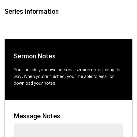
Series Information
Sermon Notes
You can add your own personal sermon notes along the
way. When you're finished, you'll be able to email or
download your notes.
Message Notes