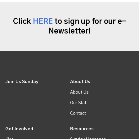
Click
HERE
to sign up for our e-
Newsletter!
Join Us Sunday
About Us
About Us
Our Staff
Contact
Get Involved
Resources