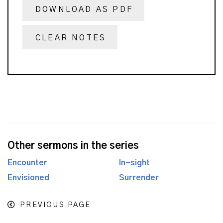
DOWNLOAD AS PDF
CLEAR NOTES
Other sermons in the series
Encounter
In-sight
Envisioned
Surrender
PREVIOUS PAGE