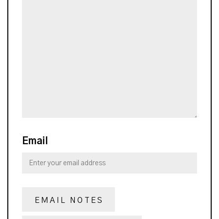
Email
EMAIL NOTES