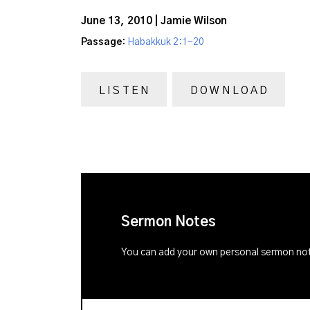
June 13, 2010 | Jamie Wilson
Passage:
Habakkuk 2:1-20
LISTEN
DOWNLOAD
Sermon Notes
You can add your own personal sermon note