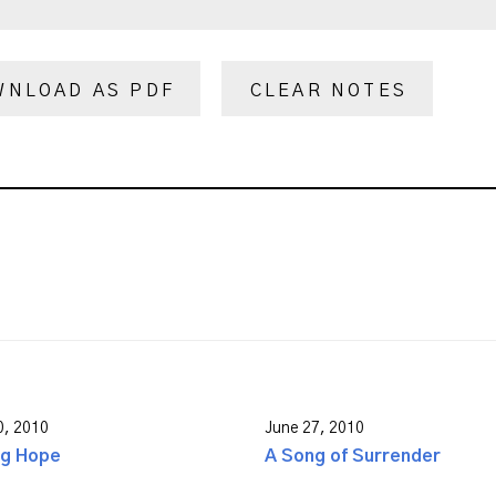
WNLOAD AS PDF
CLEAR NOTES
0, 2010
June 27, 2010
ng Hope
A Song of Surrender