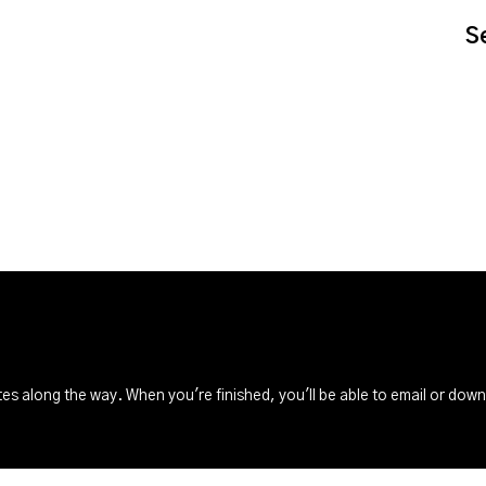
S
s along the way. When you're finished, you'll be able to email or dow