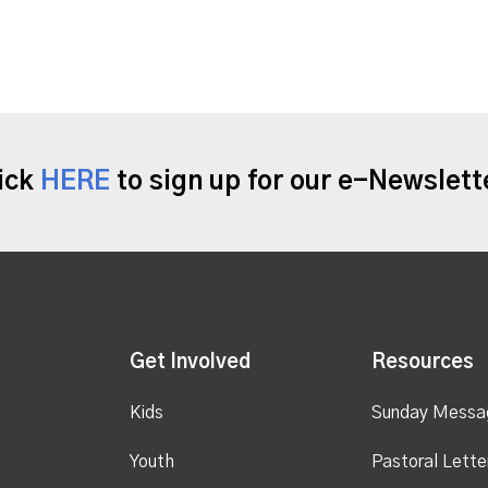
ick
HERE
to sign up for our e-Newslett
Get Involved
Resources
Kids
Sunday Messa
Youth
Pastoral Lette