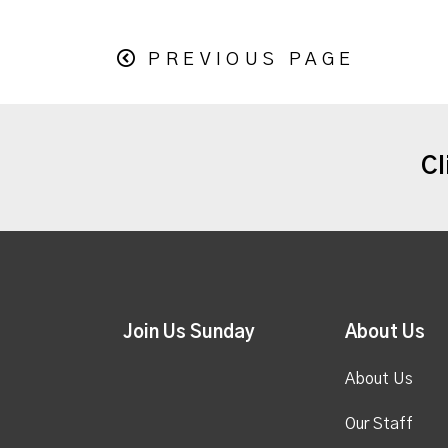
PREVIOUS PAGE
Cl
Join Us Sunday
About Us
About Us
Our Staff