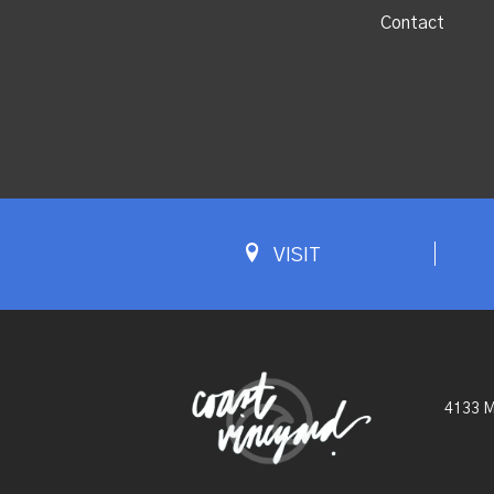
Contact
VISIT
4133 M