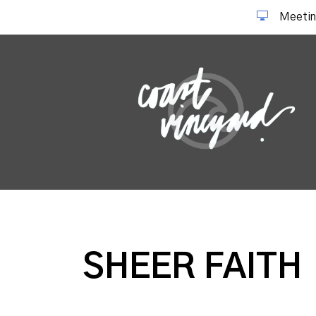
Meetin
SHEER FAITH