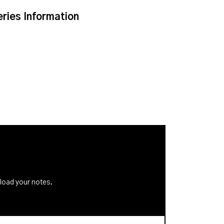
eries Information
nload your notes.