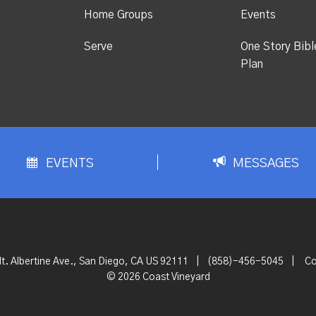
Home Groups
Events
Serve
One Story Bibl
Plan
EVENTS
MESSAGES
t. Albertine Ave., San Diego, CA US 92111
|
(858)-456-5045
|
Co
© 2026 Coast Vineyard