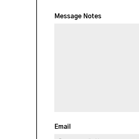
Message Notes
Email