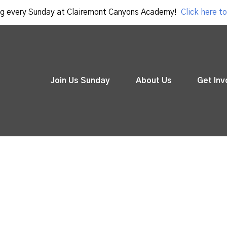
g every Sunday at Clairemont Canyons Academy!
Click here to
Join Us Sunday
About Us
Get Inv