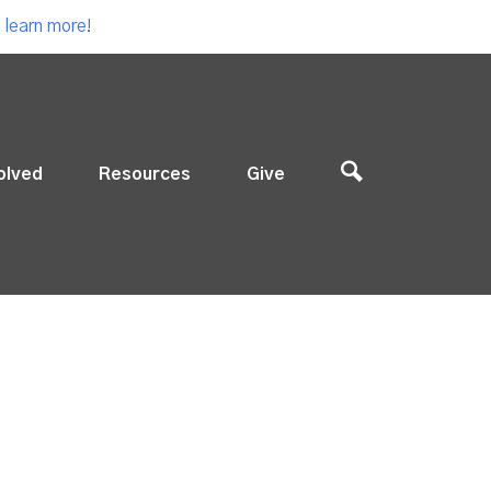
 learn more!
olved
Resources
Give