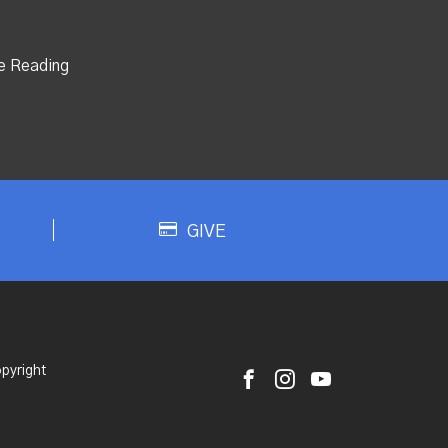
e Reading
GIVE
pyright