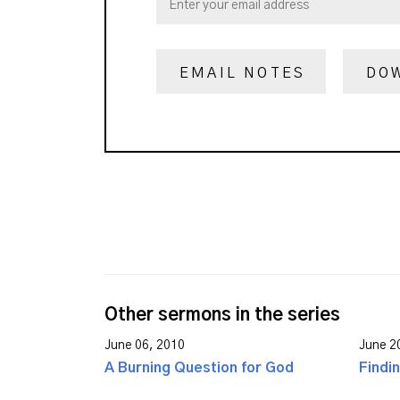
EMAIL NOTES
DO
Other sermons in the series
June 06, 2010
June 2
A Burning Question for God
Findi