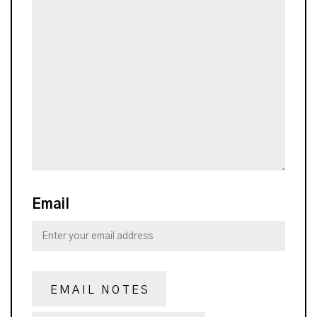
Email
EMAIL NOTES