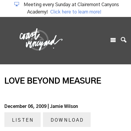
Meeting every Sunday at Clairemont Canyons
Academy!
Click here to learn more!
LOVE BEYOND MEASURE
December 06, 2009 | Jamie Wilson
LISTEN
DOWNLOAD