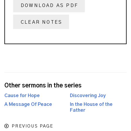
DOWNLOAD AS PDF
CLEAR NOTES
Other sermons in the series
Cause for Hope
Discovering Joy
A Message Of Peace
In the House of the
Father
PREVIOUS PAGE