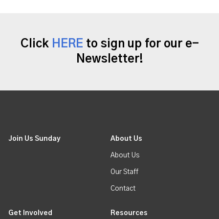
Click
HERE
to sign up for our e-
Newsletter!
Join Us Sunday
About Us
About Us
Our Staff
Contact
Get Involved
Resources