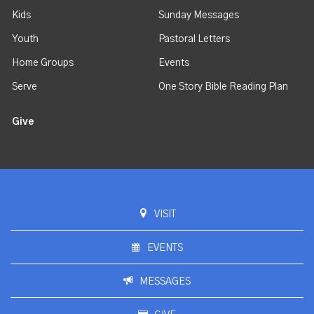
Kids
Sunday Messages
Youth
Pastoral Letters
Home Groups
Events
Serve
One Story Bible Reading Plan
Give
VISIT
EVENTS
MESSAGES