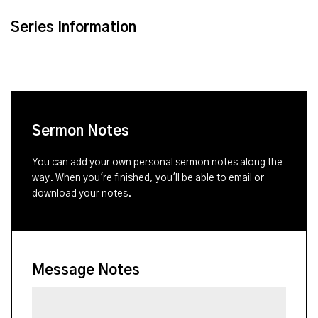
Series Information
Sermon Notes
You can add your own personal sermon notes along the
way. When you're finished, you'll be able to email or
download your notes.
Message Notes