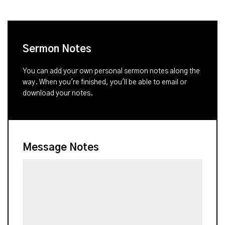
Sermon Notes
You can add your own personal sermon notes along the
way. When you're finished, you'll be able to email or
download your notes.
Message Notes