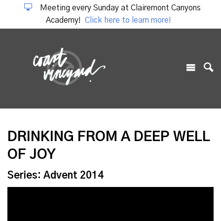
Meeting every Sunday at Clairemont Canyons
Academy!
Click here to learn more!
DRINKING FROM A DEEP WELL
OF JOY
Series: Advent 2014