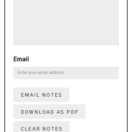
Email
EMAIL NOTES
DOWNLOAD AS PDF
CLEAR NOTES