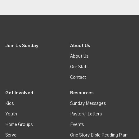
Join Us Sunday
About Us
About Us
Our Staff
Contact
Get Involved
Resources
Kids
Sunday Messages
Youth
Pastoral Letters
Home Groups
Events
Serve
One Story Bible Reading Plan