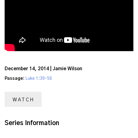
December 14, 2014 | Jamie Wilson
Passage:
Luke 1:39-56
WATCH
Series Information