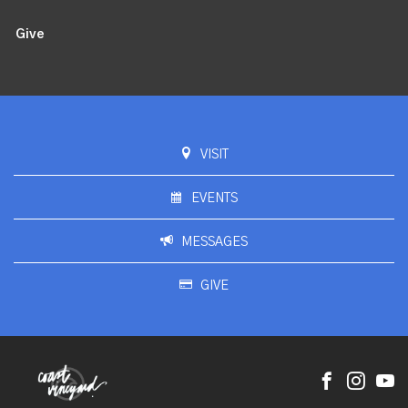
Give
VISIT
EVENTS
MESSAGES
GIVE