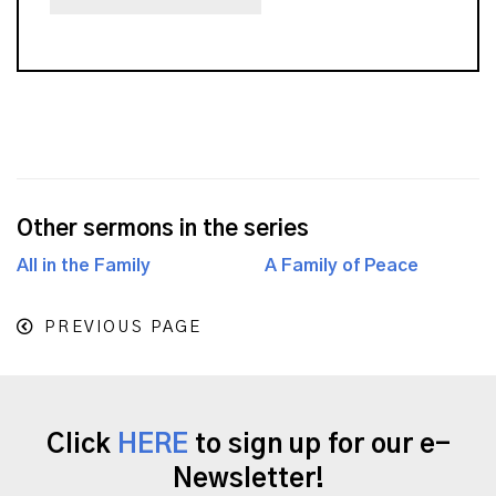
Other sermons in the series
All in the Family
A Family of Peace
PREVIOUS PAGE
Click
HERE
to sign up for our e-
Newsletter!