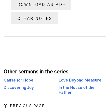
DOWNLOAD AS PDF
CLEAR NOTES
Other sermons in the series
Cause for Hope
Love Beyond Measure
Discovering Joy
In the House of the
Father
PREVIOUS PAGE