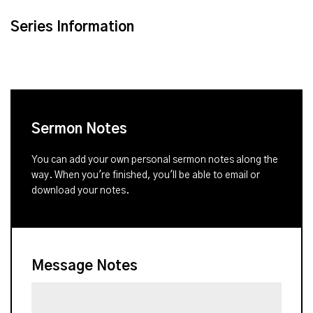
Series Information
Sermon Notes
You can add your own personal sermon notes along the
way. When you're finished, you'll be able to email or
download your notes.
Message Notes