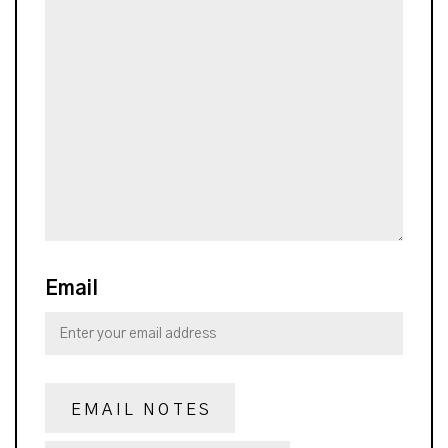
Email
EMAIL NOTES