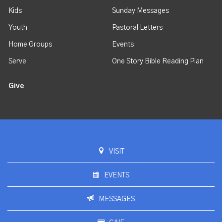
Kids
Sunday Messages
Youth
Pastoral Letters
Home Groups
Events
Serve
One Story Bible Reading Plan
Give
VISIT
EVENTS
MESSAGES