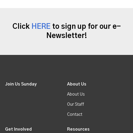
Click
HERE
to sign up for our e-
Newsletter!
Join Us Sunday
About Us
About Us
Our Staff
Contact
Get Involved
Resources