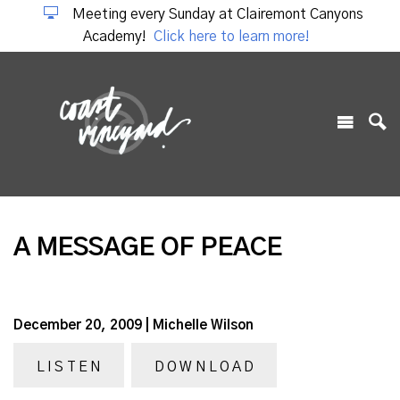
Meeting every Sunday at Clairemont Canyons
Academy!
Click here to learn more!
A MESSAGE OF PEACE
December 20, 2009 | Michelle Wilson
LISTEN
DOWNLOAD