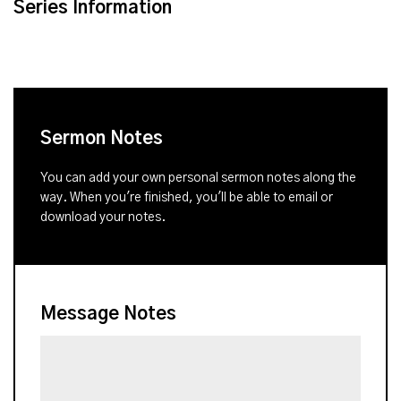
Series Information
Sermon Notes
You can add your own personal sermon notes along the
way. When you're finished, you'll be able to email or
download your notes.
Message Notes