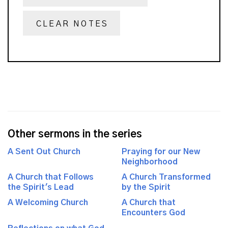
CLEAR NOTES
Other sermons in the series
A Sent Out Church
Praying for our New
Neighborhood
A Church that Follows
A Church Transformed
the Spirit's Lead
by the Spirit
A Welcoming Church
A Church that
Encounters God