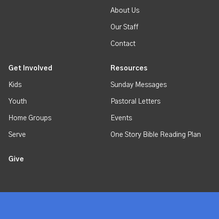
About Us
Our Staff
Contact
Get Involved
Resources
Kids
Sunday Messages
Youth
Pastoral Letters
Home Groups
Events
Serve
One Story Bible Reading Plan
Give