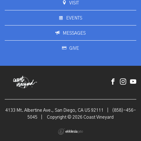
VISIT
EVENTS
MESSAGES
GIVE
4133 Mt. Albertine Ave., San Diego, CA US 92111
|
(858)-456-
5045
|
Copyright © 2026 Coast Vineyard