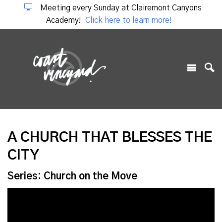
Meeting every Sunday at Clairemont Canyons
Academy!
Click here to learn more!
A CHURCH THAT BLESSES THE
CITY
Series: Church on the Move