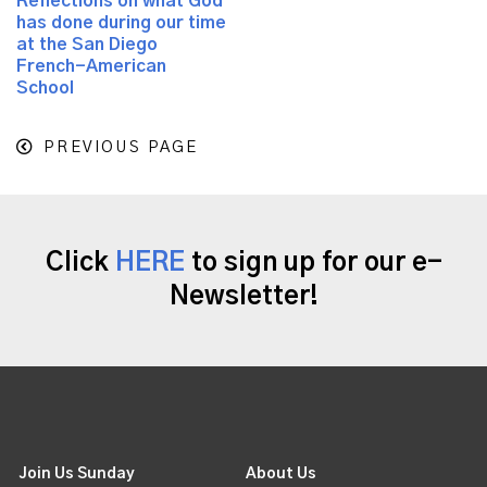
Reflections on what God
has done during our time
at the San Diego
French-American
School
PREVIOUS PAGE
Click
HERE
to sign up for our e-
Newsletter!
Join Us Sunday
About Us