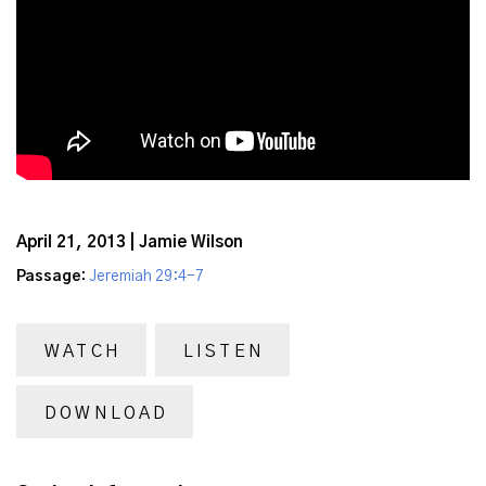
April 21, 2013 | Jamie Wilson
Passage:
Jeremiah 29:4-7
WATCH
LISTEN
DOWNLOAD