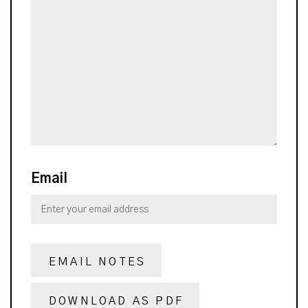
Email
EMAIL NOTES
DOWNLOAD AS PDF