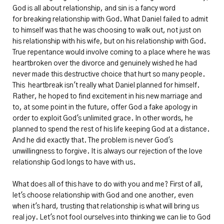
God is all about relationship, and sin is a fancy word
for breaking relationship with God. What Daniel failed to admit
to himself was that he was choosing to walk out, not just on
his relationship with his wife, but on his relationship with God.
True repentance would involve coming to a place where he was
heartbroken over the divorce and genuinely wished he had
never made this destructive choice that hurt so many people.
This heartbreak isn't really what Daniel planned for himself.
Rather, he hoped to find excitement in his new marriage and
to, at some point in the future, offer God a fake apology in
order to exploit God's unlimited grace. In other words, he
planned to spend the rest of his life keeping God at a distance.
And he did exactly that. The problem is never God's
unwillingness to forgive. It is always our rejection of the love
relationship God longs to have with us.
What does all of this have to do with you and me? First of all,
let's choose relationship with God and one another, even
when it's hard, trusting that relationship is what will bring us
real joy. Let's not fool ourselves into thinking we can lie to God