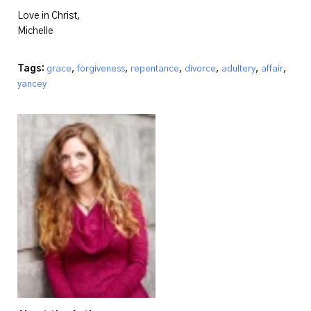
Love in Christ,
Michelle
Tags:
,
,
,
,
,
,
grace
forgiveness
repentance
divorce
adultery
affair
yancey