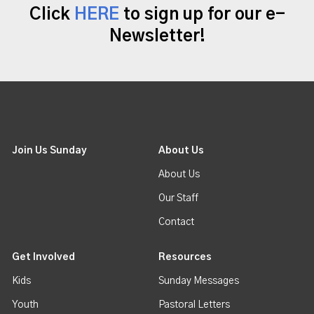
Click
HERE
to sign up for our e-
Newsletter!
Join Us Sunday
About Us
About Us
Our Staff
Contact
Get Involved
Resources
Kids
Sunday Messages
Youth
Pastoral Letters