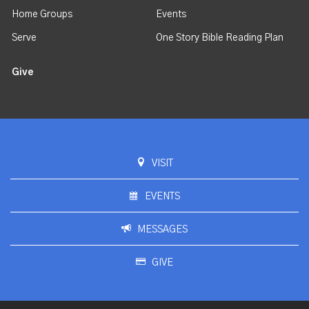
Home Groups
Events
Serve
One Story Bible Reading Plan
Give
VISIT
EVENTS
MESSAGES
GIVE