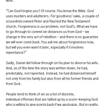
wise.
"Can God forgive you? Of course. You know the Bible. God
uses murders and adulterers. For goodness' sake, a couple of
scoundrels named Peter and Paul led the New Testament
church. Forgiveness is
our
problem, not God's. What we have
to go through to commit sin distances us from God - we
change in the very act of rebellion - and there is no guarantee
we will ever come back. You ask me about forgiveness now,
but will you even want it later, especially if it involves
repentance?"
Sadly, Daniel did follow through on his plan to divorce his wife.
And, as of the time the story was written down, he had,
predictably, not repented. Instead, he had distanced himself
not only from his family but also from all his former friends and
from God.
People tend to think of sin as a list of discrete,
individual offenses that are tallied up by a score-keeping God
who is willing to give points back if we apologize. But in reality,