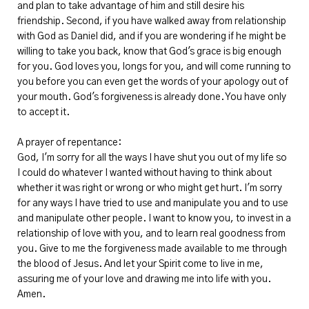
and plan to take advantage of him and still desire his
friendship. Second, if you have walked away from relationship
with God as Daniel did, and if you are wondering if he might be
willing to take you back, know that God's grace is big enough
for you. God loves you, longs for you, and will come running to
you before you can even get the words of your apology out of
your mouth. God's forgiveness is already done. You have only
to accept it.
A prayer of repentance:
God, I'm sorry for all the ways I have shut you out of my life so
I could do whatever I wanted without having to think about
whether it was right or wrong or who might get hurt. I'm sorry
for any ways I have tried to use and manipulate you and to use
and manipulate other people. I want to know you, to invest in a
relationship of love with you, and to learn real goodness from
you. Give to me the forgiveness made available to me through
the blood of Jesus. And let your Spirit come to live in me,
assuring me of your love and drawing me into life with you.
Amen.