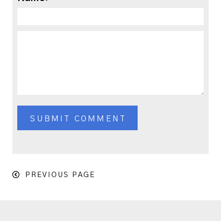
PREVIOUS PAGE