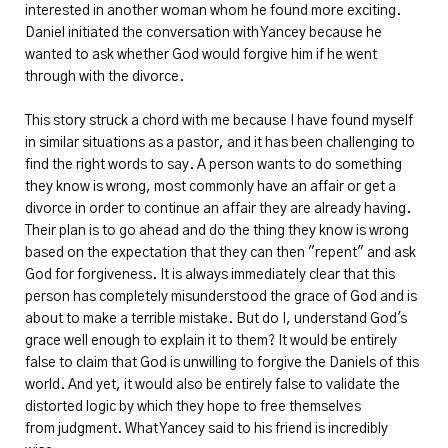
interested in another woman whom he found more exciting.
Daniel initiated the conversation with Yancey because he
wanted to ask whether God would forgive him if he went
through with the divorce.
This story struck a chord with me because I have found myself
in similar situations as a pastor, and it has been challenging to
find the right words to say. A person wants to do something
they know is wrong, most commonly have an affair or get a
divorce in order to continue an affair they are already having.
Their plan is to go ahead and do the thing they know is wrong
based on the expectation that they can then "repent" and ask
God for forgiveness. It is always immediately clear that this
person has completely misunderstood the grace of God and is
about to make a terrible mistake. But do I, understand God's
grace well enough to explain it to them? It would be entirely
false to claim that God is unwilling to forgive the Daniels of this
world. And yet, it would also be entirely false to validate the
distorted logic by which they hope to free themselves
from judgment. What Yancey said to his friend is incredibly