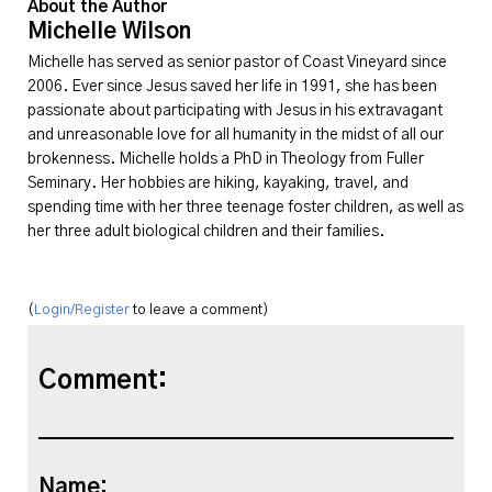
About the Author
Michelle Wilson
Michelle has served as senior pastor of Coast Vineyard since
2006. Ever since Jesus saved her life in 1991, she has been
passionate about participating with Jesus in his extravagant
and unreasonable love for all humanity in the midst of all our
brokenness. Michelle holds a PhD in Theology from Fuller
Seminary. Her hobbies are hiking, kayaking, travel, and
spending time with her three teenage foster children, as well as
her three adult biological children and their families.
(
Login/Register
to leave a comment)
Comment:
Name: