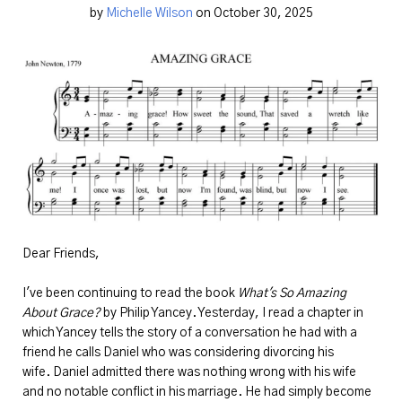
by
Michelle Wilson
on October 30, 2025
Dear Friends,
I've been continuing to read the book
What's So Amazing
About Grace?
by Philip Yancey. Yesterday, I read a chapter in
which Yancey tells the story of a conversation he had with a
friend he calls Daniel who was considering divorcing his
wife. Daniel admitted there was nothing wrong with his wife
and no notable conflict in his marriage. He had simply become