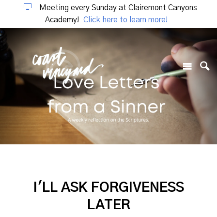
Meeting every Sunday at Clairemont Canyons
Academy!
Click here to learn more!
I'LL ASK FORGIVENESS
LATER